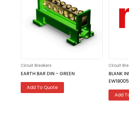
Circuit Breakers
Circuit Br
EARTH BAR DIN – GREEN
BLANK IN
EW1B005
Add To Quote
Add T