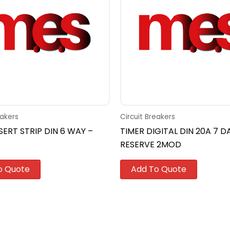
eakers
Circuit Breakers
SERT STRIP DIN 6 WAY –
TIMER DIGITAL DIN 20A 7 D
RESERVE 2MOD
o Quote
Add To Quote