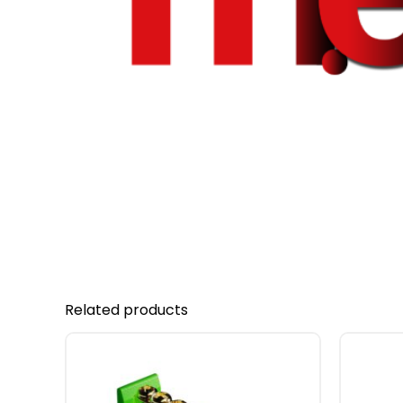
Related products