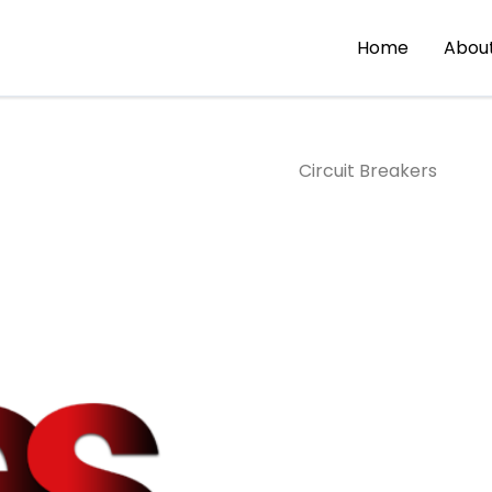
Home
Abou
Circuit Breakers