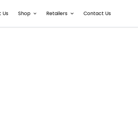
t Us
Shop
Retailers
Contact Us