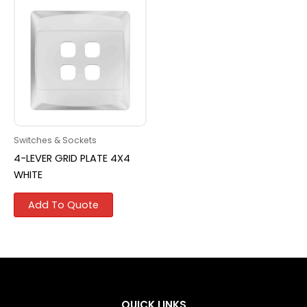
Switches & Sockets
4-LEVER GRID PLATE 4X4
WHITE
Add To Quote
QUICK LINKS