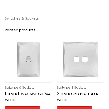
Switches & Sockets
Related products
Switches & Sockets
Switches & Sockets
1-LEVER 1-WAY SWITCH 2X4
2-LEVER GRID PLATE 4X4
WHITE
WHITE