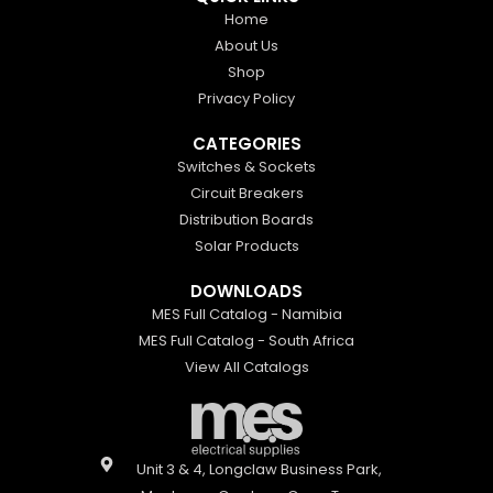
Home
About Us
Shop
Privacy Policy
CATEGORIES
Switches & Sockets
Circuit Breakers
Distribution Boards
Solar Products
DOWNLOADS
MES Full Catalog - Namibia
MES Full Catalog - South Africa
View All Catalogs
Unit 3 & 4, Longclaw Business Park,