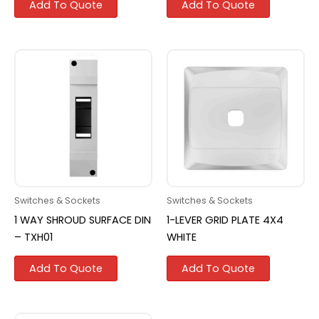
Add To Quote
Add To Quote
Switches & Sockets
Switches & Sockets
1 WAY SHROUD SURFACE DIN
1-LEVER GRID PLATE 4X4
– TXH01
WHITE
Add To Quote
Add To Quote