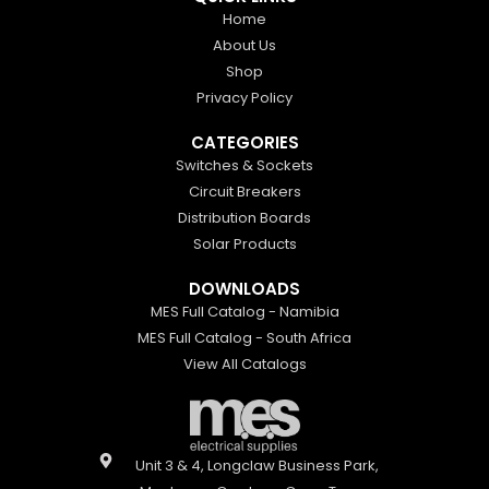
Home
About Us
Shop
Privacy Policy
CATEGORIES
Switches & Sockets
Circuit Breakers
Distribution Boards
Solar Products
DOWNLOADS
MES Full Catalog - Namibia
MES Full Catalog - South Africa
View All Catalogs
Unit 3 & 4, Longclaw Business Park,