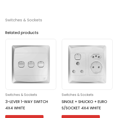
Switches & Sockets
Related products
Switches & Sockets
Switches & Sockets
3-LEVER 1-WAY SWITCH
SINGLE + SHUCKO + EURO
4X4 WHITE
S/SOCKET 4X4 WHITE