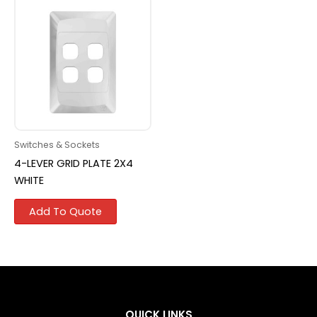
Switches & Sockets
4-LEVER GRID PLATE 2X4
WHITE
Add To Quote
QUICK LINKS