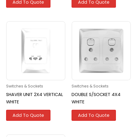
Add To Quote
Add To Quote
Switches & Sockets
Switches & Sockets
SHAVER UNIT 2X4 VERTICAL
DOUBLE S/SOCKET 4X4
WHITE
WHITE
Add To Quote
Add To Quote