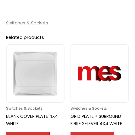
Switches & Sockets
Related products
Switches & Sockets
Switches & Sockets
BLANK COVER PLATE 4X4
GRID PLATE + SURROUND
WHITE
FIBRE 2-LEVER 4X4 WHITE