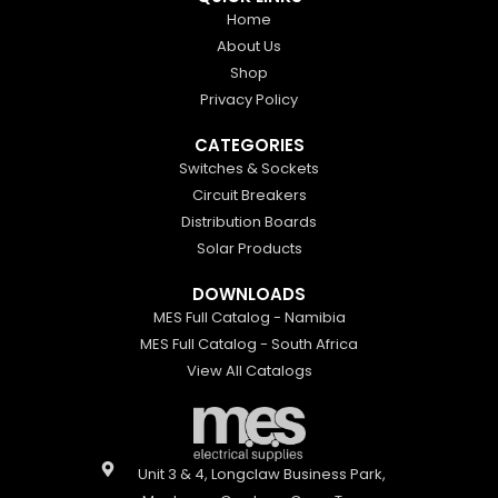
Home
About Us
Shop
Privacy Policy
CATEGORIES
Switches & Sockets
Circuit Breakers
Distribution Boards
Solar Products
DOWNLOADS
MES Full Catalog - Namibia
MES Full Catalog - South Africa
View All Catalogs
Unit 3 & 4, Longclaw Business Park,