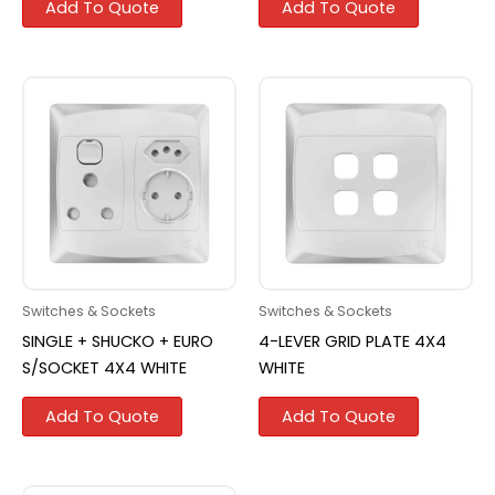
Add To Quote
Add To Quote
Switches & Sockets
Switches & Sockets
SINGLE + SHUCKO + EURO
4-LEVER GRID PLATE 4X4
S/SOCKET 4X4 WHITE
WHITE
Add To Quote
Add To Quote