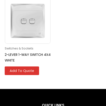
Switches & Sockets
2-LEVER 1-WAY SWITCH 4X4
WHITE
Add To Quote
QUICK LINKS