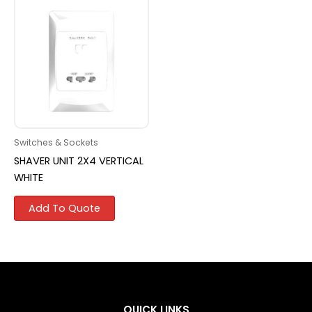
Switches & Sockets
SHAVER UNIT 2X4 VERTICAL
WHITE
Add To Quote
QUICK LINKS