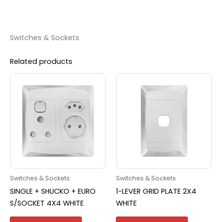
Switches & Sockets
Related products
Switches & Sockets
Switches & Sockets
SINGLE + SHUCKO + EURO
1-LEVER GRID PLATE 2X4
S/SOCKET 4X4 WHITE
WHITE