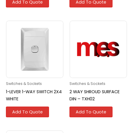
Add To Quote
Add To Quote
Switches & Sockets
Switches & Sockets
1-LEVER 1-WAY SWITCH 2X4
2 WAY SHROUD SURFACE
WHITE
DIN – TXH02
Add To Quote
Add To Quote