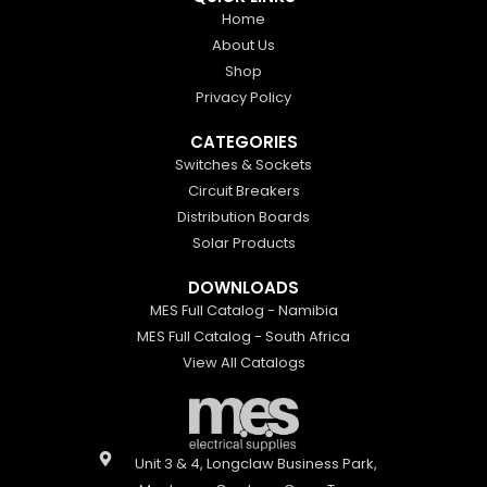
Home
About Us
Shop
Privacy Policy
CATEGORIES
Switches & Sockets
Circuit Breakers
Distribution Boards
Solar Products
DOWNLOADS
MES Full Catalog - Namibia
MES Full Catalog - South Africa
View All Catalogs
Unit 3 & 4, Longclaw Business Park,