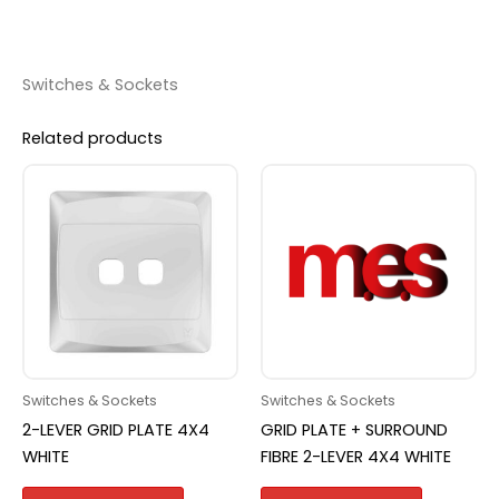
Switches & Sockets
Related products
Switches & Sockets
Switches & Sockets
2-LEVER GRID PLATE 4X4
GRID PLATE + SURROUND
WHITE
FIBRE 2-LEVER 4X4 WHITE