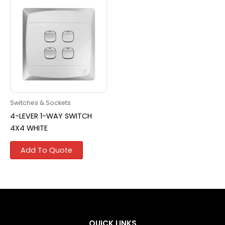
Switches & Sockets
4-LEVER 1-WAY SWITCH
4X4 WHITE
Add To Quote
QUICK LINKS