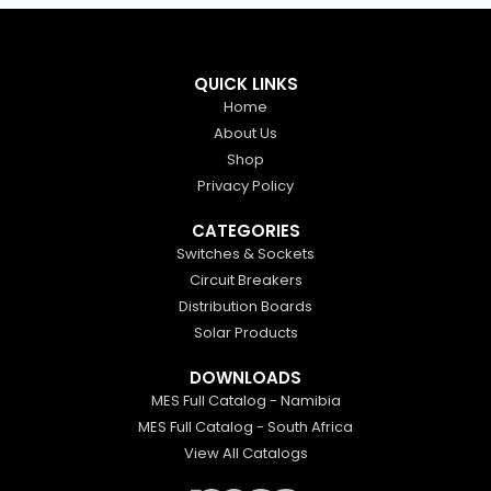
QUICK LINKS
Home
About Us
Shop
Privacy Policy
CATEGORIES
Switches & Sockets
Circuit Breakers
Distribution Boards
Solar Products
DOWNLOADS
MES Full Catalog - Namibia
MES Full Catalog - South Africa
View All Catalogs