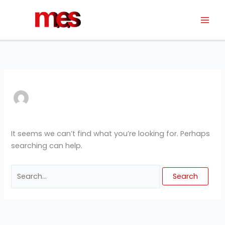
Skip
Search
to
for:
content
It seems we can’t find what you’re looking for. Perhaps
searching can help.